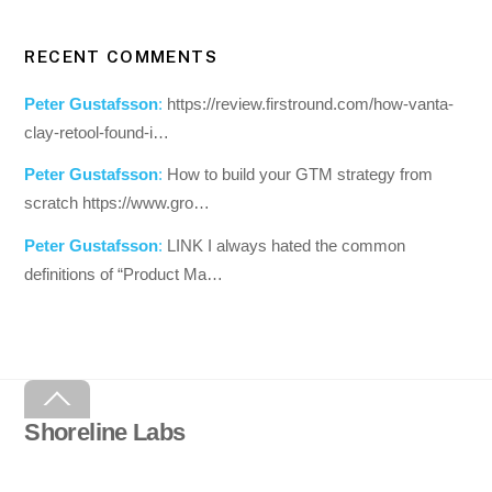
RECENT COMMENTS
Peter Gustafsson
:
https://review.firstround.com/how-vanta-
clay-retool-found-i…
Peter Gustafsson
:
How to build your GTM strategy from
scratch https://www.gro…
Peter Gustafsson
:
LINK I always hated the common
definitions of “Product Ma…
Back
To
Shoreline Labs
Top