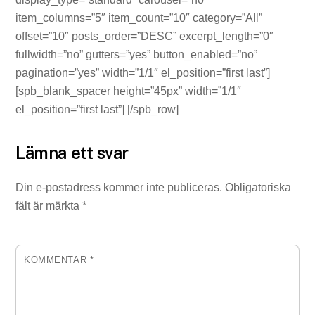
item_columns=”5″ item_count=”10″ category=”All”
offset=”10″ posts_order=”DESC” excerpt_length=”0″
fullwidth=”no” gutters=”yes” button_enabled=”no”
pagination=”yes” width=”1/1″ el_position=”first last”]
[spb_blank_spacer height=”45px” width=”1/1″
el_position=”first last”] [/spb_row]
Lämna ett svar
Din e-postadress kommer inte publiceras.
Obligatoriska
fält är märkta
*
KOMMENTAR
*