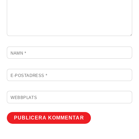
NAMN
*
E-POSTADRESS
*
WEBBPLATS