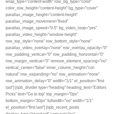
wrap_type=”content-width” row_bg_type=”color”
color_row_height=”content-height” bg_type=”cover”
parallax_image_height=”content-height”
parallax_image_movement=”fixed”
parallax_image_speed=”0.5″ bg_video_loop=”yes”
parallax_video_height=”window-height”
row_top_style=”none” row_bottom_style=”none”
parallax_video_overlay=”none” row_overlay_opacity=”0″
row_padding_vertical=”0″ row_padding_horizontal=”0″
row_margin_vertical=”0″ remove_element_spacing=”no”
vertical_center=”false” inner_column_height=”col-
natural” row_expanding=”no” row_animation=”none”
row_animation_delay=”0″ width=”1/1″ el_position=”first
last”] [spb_divider type=”heading” heading_text=”Editors
Picks” text=”Go to top” top_margin=”0px”
bottom_margin=”30px” fullwidth=”no” width=”1/1″
el_position=”first last”] [spb_recent_posts
display_type=”standard” carousel=”no”