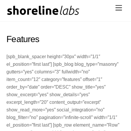
Skip
Men
to
content
Features
[spb_blank_spacer height=”30px” width=”1/1″
el_position=”first last”] [spb_blog blog_type=”masonry”
gutters=”yes” columns=”3″ fullwidth=”no”
item_count=”12″ category=”features” offset=”1″
order_by=”date” order=”DESC” show_title=”yes”
show_excerpt=”yes” show_details=”yes”
excerpt_length=”20″ content_output=”excerpt”
show_read_more=”yes” social_integration=”no”
blog_filter=”no” pagination=”infinite-scroll” width=”1/1″
el_position=”first last”] [spb_row element_name=”Row”