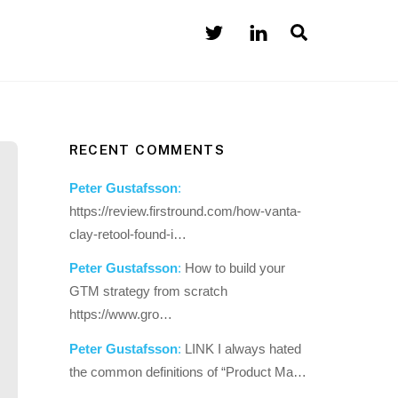
Search
RECENT COMMENTS
Peter Gustafsson
:
https://review.firstround.com/how-vanta-
clay-retool-found-i…
Peter Gustafsson
:
How to build your
GTM strategy from scratch
https://www.gro…
Peter Gustafsson
:
LINK I always hated
the common definitions of “Product Ma…