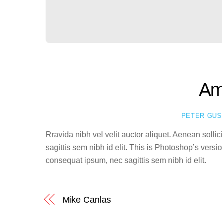
Am
PETER GU
Rravida nibh vel velit auctor aliquet. Aenean solli
sagittis sem nibh id elit. This is Photoshop’s vers
consequat ipsum, nec sagittis sem nibh id elit.
Mike Canlas