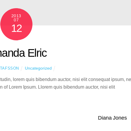
2013
07
12
anda Elric
Uncategorized
STAFSSON
citudin, lorem quis bibendum auctor, nisi elit consequat ipsum, n
ion of Lorem Ipsum. Llorem quis bibendum auctor, nisi elit
Diana Jones